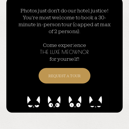
Photos just don’t do our hotel justice!
You’re most welcome to book a 30-
minute in-person tour (capped at max
of 2 persons).
Come experience
THE LUXE MEOWNOR
for yourself!
REQUEST A TOUR