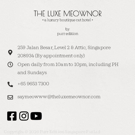
259 Jalan Besar, Level 2 & Attic, Singapore
208934 (By appointment only)
Open daily from 10am to 10pm, including PH
and Sundays
+65 9653 7300
saymeowww@theluxemeownor.com
Copyright © 2026 Purr Edition Singapore Pte Ltd