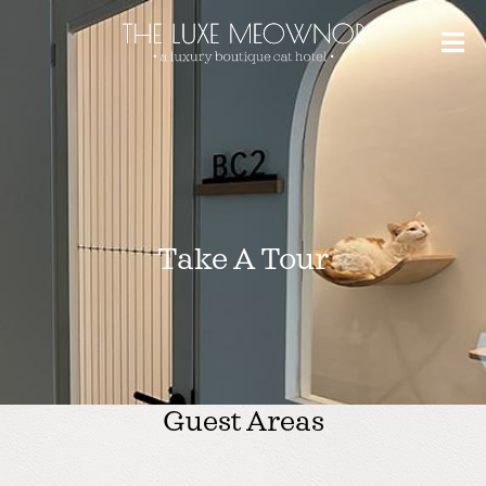
Take A Tour
Guest Areas