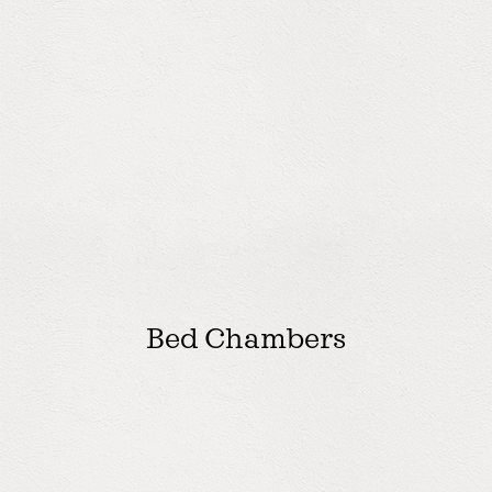
Bed Chambers