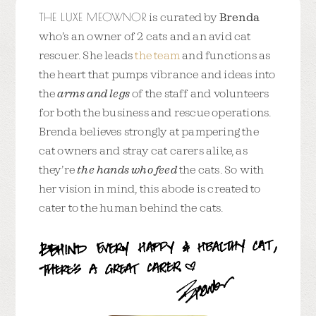
THE LUXE MEOWNOR
is curated by
Brenda
who’s an owner of 2 cats and an avid cat
rescuer. She leads
the team
and functions as
the heart that pumps vibrance and ideas into
the
arms and legs
of the staff and volunteers
for both the business and rescue operations.
Brenda believes strongly at pampering the
cat owners and stray cat carers alike, as
they’re
the hands who feed
the cats. So with
her vision in mind, this abode is created to
cater to the human behind the cats.