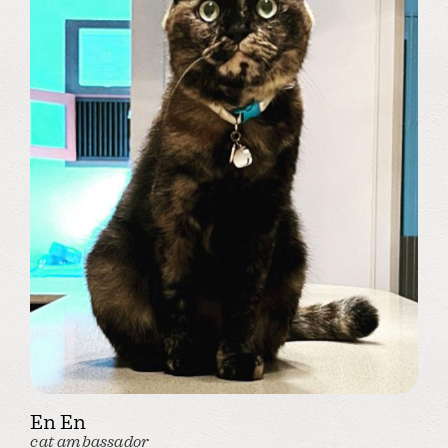
En En
cat ambassador