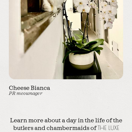
Cheese Bianca
PR meownager
Learn more about a day in the life of the
butlers and chambermaids of
THE LUXE