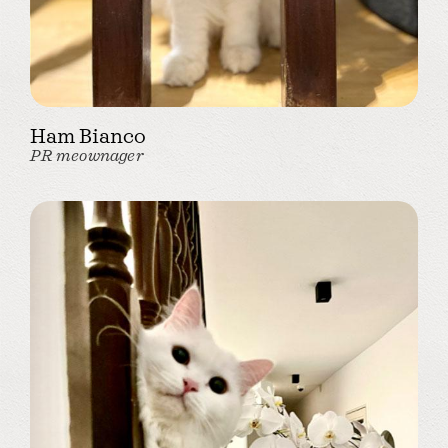
Ham Bianco
PR meownager