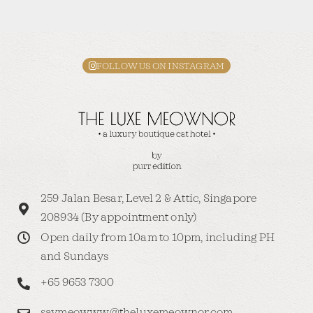
FOLLOW US ON INSTAGRAM
259 Jalan Besar, Level 2 & Attic, Singapore
208934 (By appointment only)
Open daily from 10am to 10pm, including PH
and Sundays
+65 9653 7300
saymeowww@theluxemeownor.com