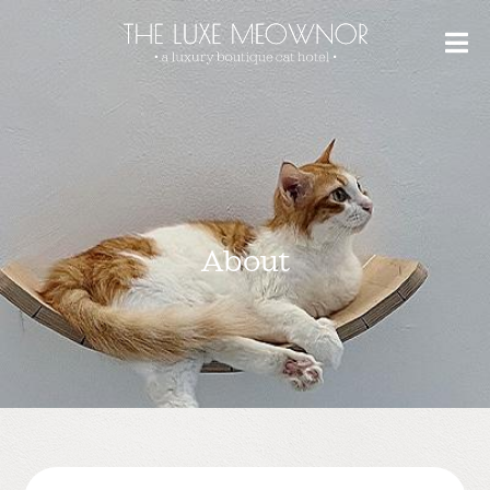
About