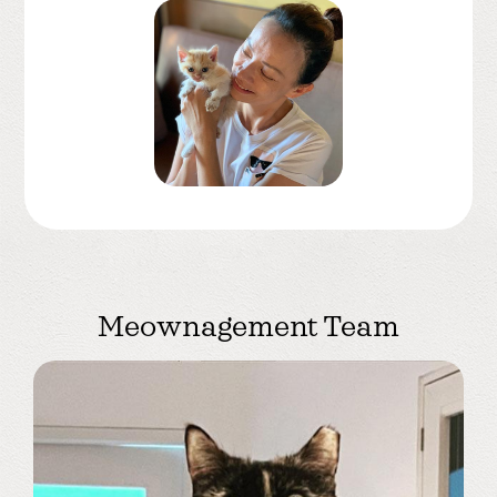
Meownagement Team