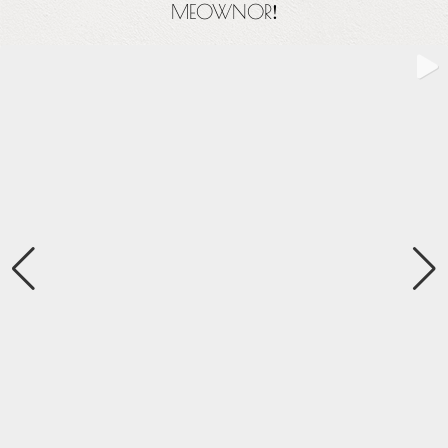
MEOWNOR
!